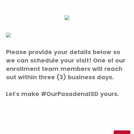
Please provide your details below so
we can schedule your visit! One of our
enrollment team members will reach
out within three (3) business days.
Let's make #OurPasadenaISD yours.