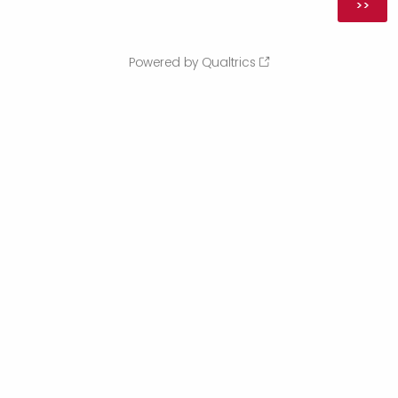
Powered by Qualtrics