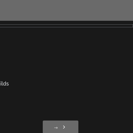
ilds
→