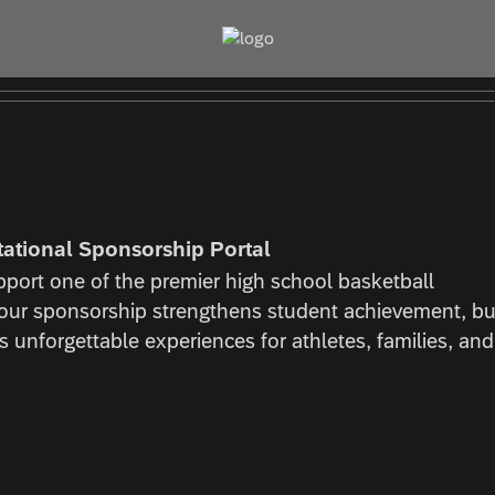
tational Sponsorship Portal
port one of the premier high school basketball
Your sponsorship strengthens student achievement, bu
 unforgettable experiences for athletes, families, and