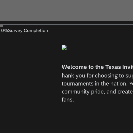
0
%
Survey Completion
Welcome to the Texas Invi
hank you for choosing to sup
tournaments in the nation. 
community pride, and creates
fans.